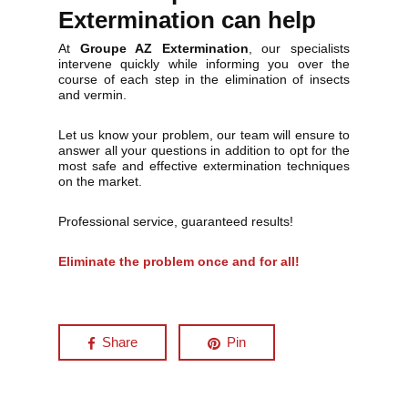
Extermination can help
At
Groupe AZ Extermination
, our specialists
intervene quickly while informing you over the
course of each step in the elimination of insects
and vermin.
Let us know your problem, our team will ensure to
answer all your questions in addition to opt for the
most safe and effective extermination techniques
on the market.
Professional service, guaranteed results!
Eliminate the problem once and for all!
Share
Pin