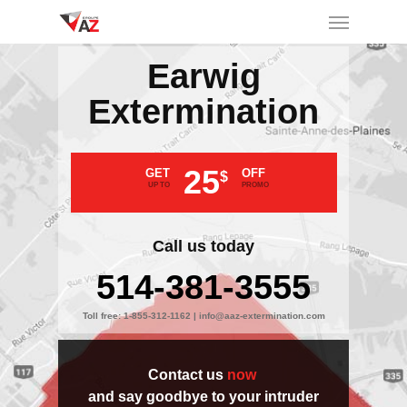
Earwig
Extermination
25
GET
OFF
$
UP TO
PROMO
Call us today
514-381-3555
Toll free:
1-855-312-1162
|
info@aaz-extermination.com
Contact us
now
and say goodbye to your intruder