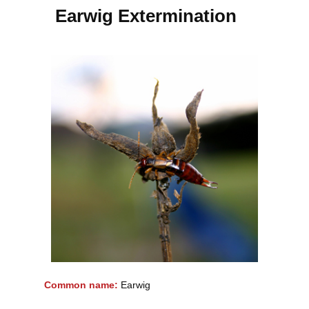
Earwig Extermination
Common name:
Earwig