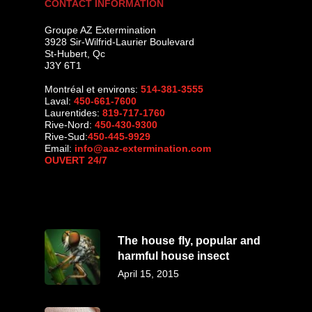
CONTACT INFORMATION
Groupe AZ Extermination
3928 Sir-Wilfrid-Laurier Boulevard
St-Hubert
,
Qc
J3Y 6T1
Montréal et environs:
514-381-3555
Laval:
450-661-7600
Laurentides:
819-717-1760
Rive-Nord:
450-430-9300
Rive-Sud:
450-445-9929
Email:
info@aaz-extermination.com
OUVERT 24/7
The house fly, popular and
harmful house insect
April 15, 2015