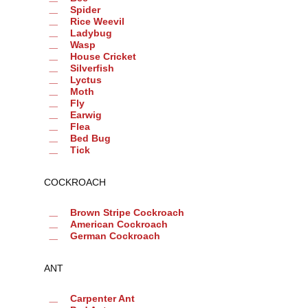
Spider
Rice Weevil
Ladybug
Wasp
House Cricket
Silverfish
Lyctus
Moth
Fly
Earwig
Flea
Bed Bug
Tick
COCKROACH
Brown Stripe Cockroach
American Cockroach
German Cockroach
ANT
Carpenter Ant