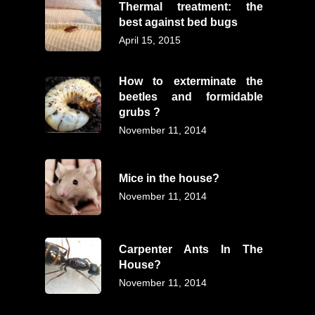
Thermal treatment: the
best against bed bugs
April 15, 2015
How to exterminate the
beetles and formidable
grubs ?
November 11, 2014
Mice in the house?
November 11, 2014
Carpenter Ants In The
House?
November 11, 2014