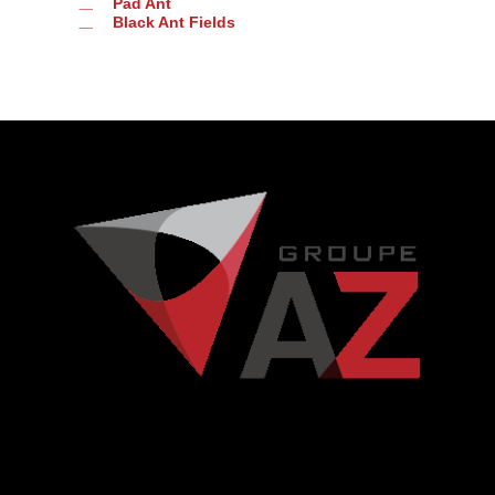
Pad Ant
Black Ant Fields