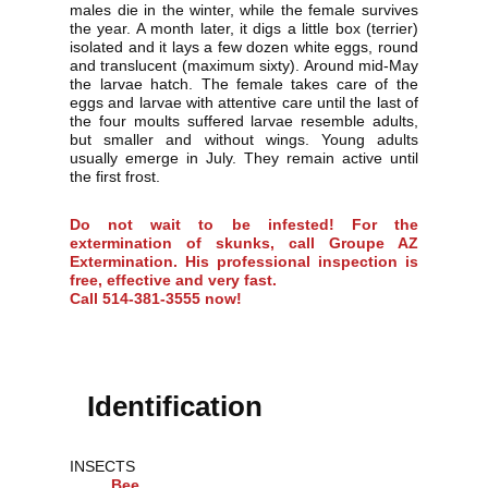
males die in the winter, while the female survives
the year. A month later, it digs a little box (terrier)
isolated and it lays a few dozen white eggs, round
and translucent (maximum sixty). Around mid-May
the larvae hatch. The female takes care of the
eggs and larvae with attentive care until the last of
the four moults suffered larvae resemble adults,
but smaller and without wings. Young adults
usually emerge in July. They remain active until
the first frost.
Do not wait to be infested! For the
extermination of skunks, call Groupe AZ
Extermination. His professional inspection is
free, effective and very fast.
Call 514-381-3555 now!
Identification
INSECTS
Bee