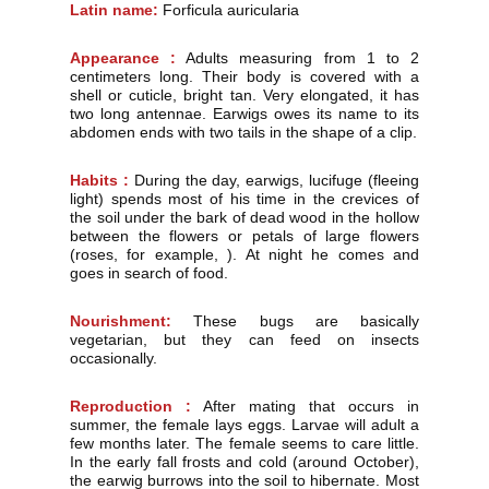
Latin name:
Forficula auricularia
Appearance :
Adults measuring from 1 to 2
centimeters long. Their body is covered with a
shell or cuticle, bright tan. Very elongated, it has
two long antennae. Earwigs owes its name to its
abdomen ends with two tails in the shape of a clip.
Habits :
During the day, earwigs, lucifuge (fleeing
light) spends most of his time in the crevices of
the soil under the bark of dead wood in the hollow
between the flowers or petals of large flowers
(roses, for example, ). At night he comes and
goes in search of food.
Nourishment:
These bugs are basically
vegetarian, but they can feed on insects
occasionally.
Reproduction :
After mating that occurs in
summer, the female lays eggs. Larvae will adult a
few months later. The female seems to care little.
In the early fall frosts and cold (around October),
the earwig burrows into the soil to hibernate. Most