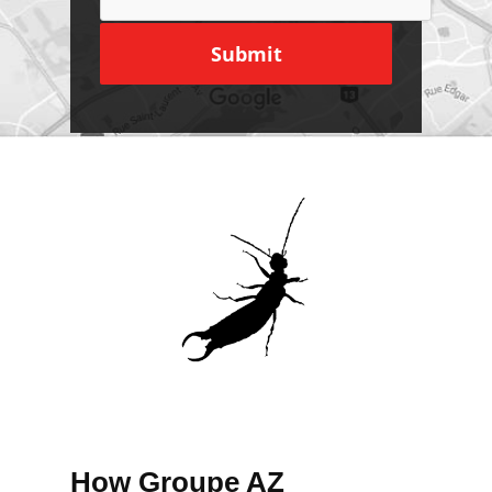
How Groupe AZ